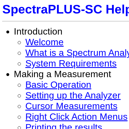
SpectraPLUS-SC Hel
Introduction
Welcome
What is a Spectrum Anal
System Requirements
Making a Measurement
Basic Operation
Setting up the Analyzer
Cursor Measurements
Right Click Action Menus
Printing the results