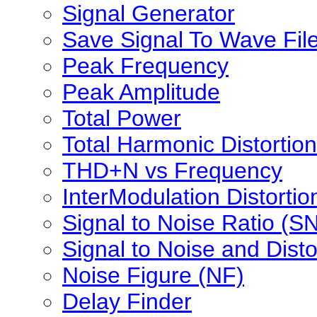
Signal Generator
Save Signal To Wave Fil
Peak Frequency
Peak Amplitude
Total Power
Total Harmonic Distortion
THD+N vs Frequency
InterModulation Distortio
Signal to Noise Ratio (S
Signal to Noise and Dist
Noise Figure (NF)
Delay Finder