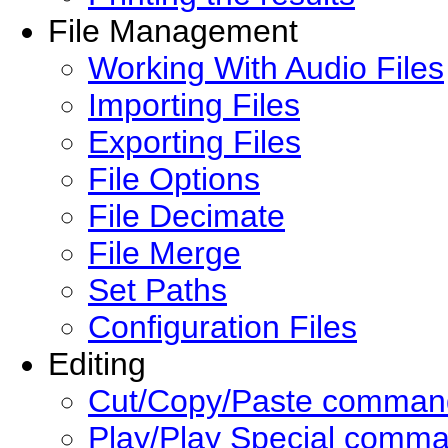
File Management
Working With Audio Files
Importing Files
Exporting Files
File Options
File Decimate
File Merge
Set Paths
Configuration Files
Editing
Cut/Copy/Paste comman
Play/Play Special comm