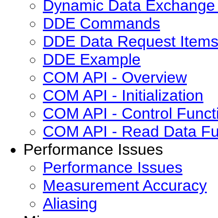
Dynamic Data Exchange 
DDE Commands
DDE Data Request Item
DDE Example
COM API - Overview
COM API - Initialization
COM API - Control Funct
COM API - Read Data Fu
Performance Issues
Performance Issues
Measurement Accuracy
Aliasing