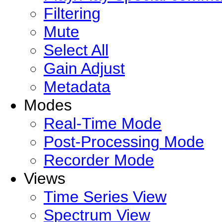
Filtering
Mute
Select All
Gain Adjust
Metadata
Modes
Real-Time Mode
Post-Processing Mode
Recorder Mode
Views
Time Series View
Spectrum View