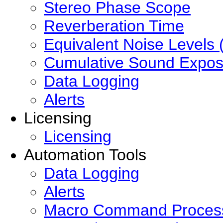
Stereo Phase Scope
Reverberation Time
Equivalent Noise Levels 
Cumulative Sound Expos
Data Logging
Alerts
Licensing
Licensing
Automation Tools
Data Logging
Alerts
Macro Command Proces