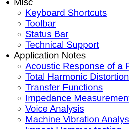
Misc
Keyboard Shortcuts
Toolbar
Status Bar
Technical Support
Application Notes
Acoustic Response of a
Total Harmonic Distortion
Transfer Functions
Impedance Measuremen
Voice Analysis
Machine Vibration Analys