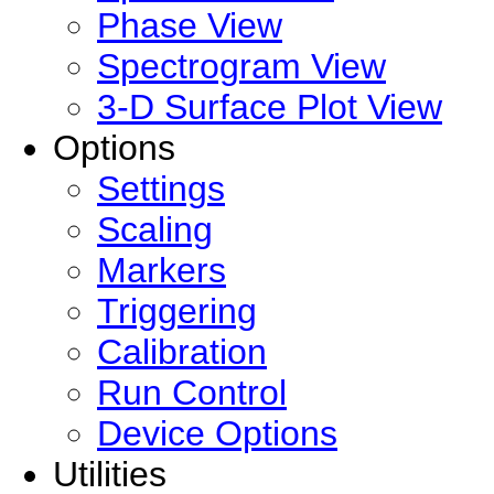
Phase View
Spectrogram View
3-D Surface Plot View
Options
Settings
Scaling
Markers
Triggering
Calibration
Run Control
Device Options
Utilities