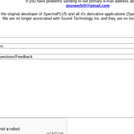
If you have problems sending to our primary e-mail address a
pioneerhill@gmail.com
the original developer of SpectraPLUS and all it's derivative applications 
We are no longer associated with Sound Technology Inc and they are no longe
ss:
estions/Feedback: