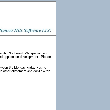
acific Northwest. We specialize in
and application development. Please
etween 8-5 Monday-Friday Pacific
th other customers and don't switch