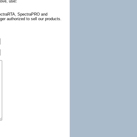
bove, use
:
(SpectraRTA, SpectraPRO and
r authorized to sell our products.