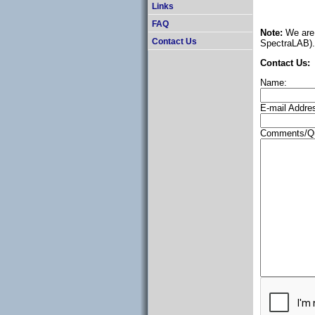
Links
FAQ
Note:
We are 
Contact Us
SpectraLAB). 
Contact Us:
Name:
E-mail Addre
Comments/Qu