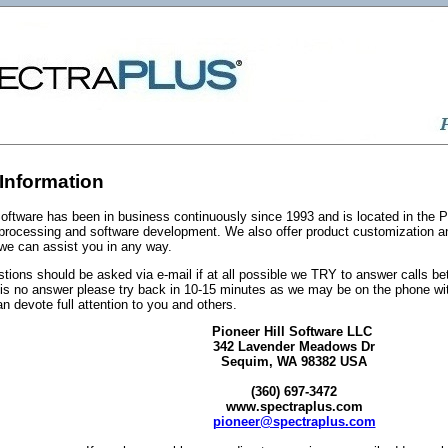
Information
Software has been in business continuously since 1993 and is located in the P
l processing and software development. We also offer product customization 
 we can assist you in any way.
tions should be asked via e-mail if at all possible we TRY to answer calls b
e is no answer please try back in 10-15 minutes as we may be on the phone wi
n devote full attention to you and others.
Pioneer Hill Software LLC
342 Lavender Meadows Dr
Sequim, WA 98382 USA
(360) 697-3472
www.spectraplus.com
pioneer@spectraplus.com