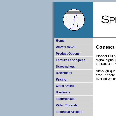
Home
Contact 
What's New?
Product Options
Pioneer Hill 
digital signa
Features and Specs
contact us if
Screenshots
Although ques
Downloads
time. If ther
over so we ca
Pricing
Order Online
Hardware
Testimonials
Video Tutorials
Technical Articles