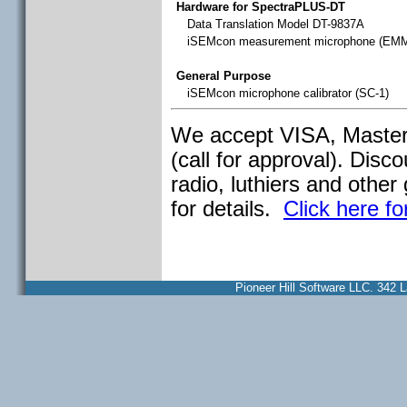
Hardware for SpectraPLUS-DT
Data Translation Model DT-9837A
iSEMcon measurement microphone (EM
General Purpose
iSEMcon microphone calibrator (SC-1)
We accept VISA, Master
(call for approval). Dis
radio, luthiers and other 
for details.
Click here fo
Pioneer Hill Software LLC. 34