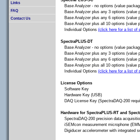
Links
Base Analyzer - no options (value packa
FAQ
Base Analyzer plus any 3 options (value
Base Analyzer plus any 6 options (value
Contact Us
Base Analyzer plus all 10 options (value
Individual Options
(click here for a list of
SpectraPLUS-DT
Base Analyzer - no options (value packag
Base Analyzer plus any 3 options (value 
Base Analyzer plus any 6 options (value 
Base Analyzer plus all 10 options (value 
Individual Options
(click here for a list of
License Options
Software Key
Hardware Key (USB)
DAQ License Key (SpectraDAQ-200 requi
Hardware for SpectraPLUS-RT and Spec
SpectraDAQ-200 precision data acquisiti
iSEMcon measurement microphone (EM
Digiducer accelerometer with integrated 