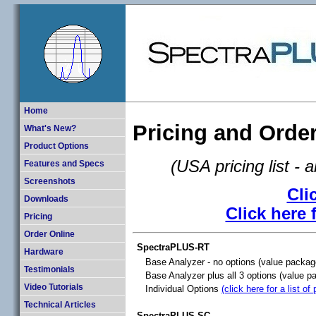
Home
Pricing and Orde
What's New?
Product Options
(USA pricing list - 
Features and Specs
Screenshots
Cli
Downloads
Click here 
Pricing
Order Online
SpectraPLUS-RT
Hardware
Base Analyzer - no options (value packag
Testimonials
Base Analyzer plus all 3 options (value p
Video Tutorials
Individual Options
(click here for a list of
Technical Articles
SpectraPLUS-SC