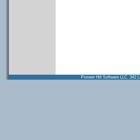
Pioneer Hill Software LLC. 34