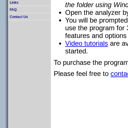
Links
the folder using Win
FAQ
Open the analyzer by
Contact Us
You will be prompted t
use the program for 3
features and options f
Video tutorials
are av
started.
To purchase the program 
Please feel free to
conta