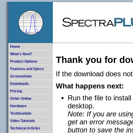
Home
What's New?
Thank you for d
Product Options
Features and Specs
If the download does not
Screenshots
What happens next:
Downloads
Pricing
Run the file to instal
Order Online
desktop.
Hardware
Note: If you are usi
Testimonials
get an error message
Video Tutorials
button to save the ins
Technical Articles