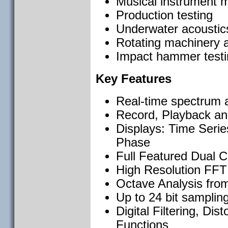
Musical instrument m
Production testing
Underwater acoustics,
Rotating machinery a
Impact hammer testi
Key Features
Real-time spectrum an
Record, Playback an
Displays: Time Seri
Phase
Full Featured Dual 
High Resolution FFT 
Octave Analysis from
Up to 24 bit sampling
Digital Filtering, Dis
Functions