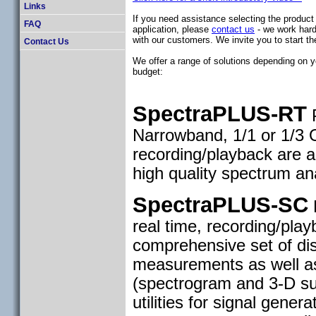
Links
If you need assistance selecting the product 
FAQ
application, please
contact us
- we work hard
with our customers. We invite you to start th
Contact Us
We offer a range of solutions depending on y
budget:
SpectraPLUS-RT
P
Narrowband, 1/1 or 1/3 
recording/playback are a
high quality spectrum an
SpectraPLUS-SC
P
real time, recording/pla
comprehensive set of dis
measurements as well as
(spectrogram and 3-D sur
utilities for signal gener