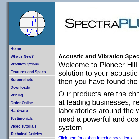
Home
Acoustic and Vibration Spec
What's New?
Welcome to Pioneer Hill 
Product Options
solution to your acousti
Features and Specs
then you have found the 
Screenshots
Downloads
Our products are the cho
Pricing
at leading businesses, r
Order Online
laboratories around the w
Hardware
need a powerful and cos
Testimonials
system.
Video Tutorials
Technical Articles
Click here for a short introductory video->