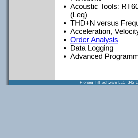
Acoustic Tools: RT60
(Leq)
THD+N versus Freq
Acceleration, Veloci
Order Analysis
Data Logging
Advanced Programm
Pioneer Hill Software LLC. 34