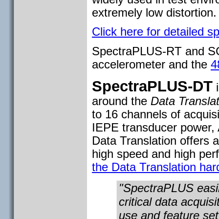
extremely low distortion
Click here for detailed sp
SpectraPLUS-RT and SC
accelerometer and the
4
SpectraPLUS-DT
i
around the
Data Translat
to 16 channels of acquisi
IEPE transducer power, 
Data Translation offers 
high speed and high pe
the Data Translation har
"SpectraPLUS easil
critical data acquis
use and feature set