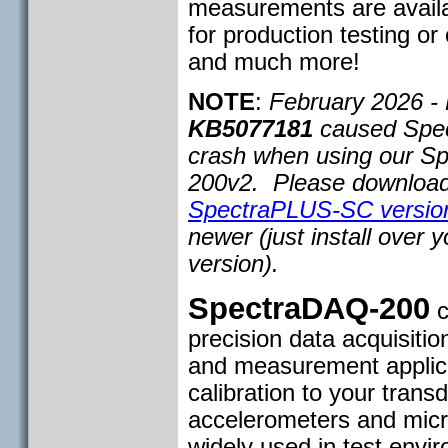
measurements are availab
for production testing or
and much more!
NOTE
:
February 2026 - 
KB5077181
caused Spe
crash when using our S
200v2. Please download 
SpectraPLUS-SC version
newer (just install over y
version).
SpectraDAQ-200
c
precision data acquisitio
and measurement applicat
calibration to your trans
accelerometers and mic
widely used in test env