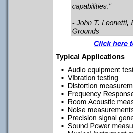
capabilities."
- John T. Leonetti,
Grounds
Click here 
Typical Applications
Audio equipment tes
Vibration testing
Distortion measurem
Frequency Response
Room Acoustic mea
Noise measurements
Precision signal gen
Sound Power measu